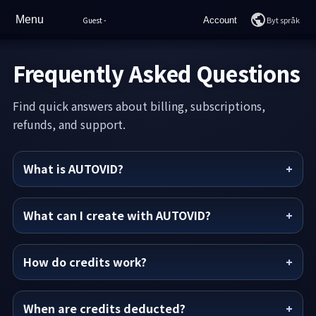
Menu
Byt språk
Guest
-
Account
Hem
Login
Frequently Asked Questions
Drag
Join
Find quick answers about billing, subscriptions,
Sample Videos
refunds, and support.
Prissättning
What is AUTOVID?
Hur man använder
Vanliga frågor
What can I create with AUTOVID?
Support
How do credits work?
AI-chatt
When are credits deducted?