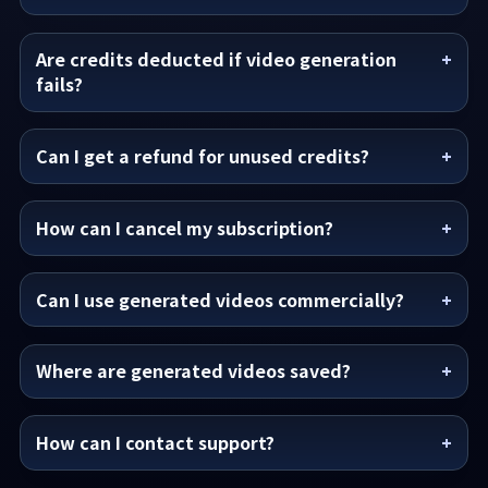
Are credits deducted if video generation
fails?
Can I get a refund for unused credits?
How can I cancel my subscription?
Can I use generated videos commercially?
Where are generated videos saved?
How can I contact support?