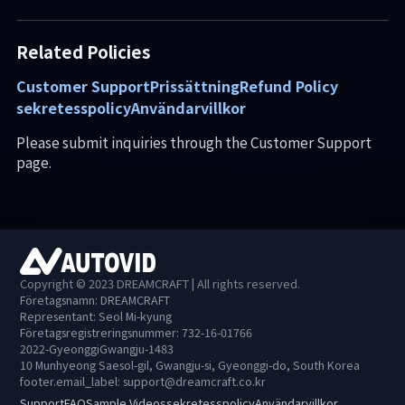
Related Policies
Customer Support
Prissättning
Refund Policy
sekretesspolicy
Användarvillkor
Please submit inquiries through the Customer Support
page.
Copyright © 2023 DREAMCRAFT | All rights reserved.
Företagsnamn: DREAMCRAFT
Representant: Seol Mi-kyung
Företagsregistreringsnummer: 732-16-01766
2022-GyeonggiGwangju-1483
10 Munhyeong Saesol-gil, Gwangju-si, Gyeonggi-do, South Korea
footer.email_label
:
support@dreamcraft.co.kr
Support
FAQ
Sample Videos
sekretesspolicy
Användarvillkor