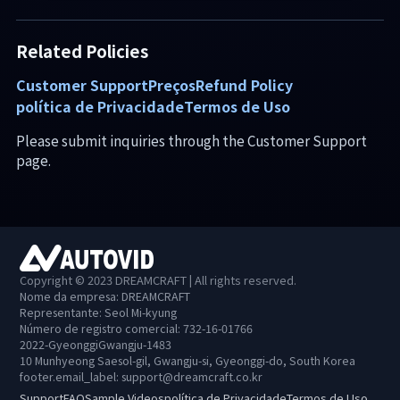
Related Policies
Customer Support
Preços
Refund Policy
política de Privacidade
Termos de Uso
Please submit inquiries through the Customer Support
page.
Copyright © 2023 DREAMCRAFT | All rights reserved.
Nome da empresa: DREAMCRAFT
Representante: Seol Mi-kyung
Número de registro comercial: 732-16-01766
2022-GyeonggiGwangju-1483
10 Munhyeong Saesol-gil, Gwangju-si, Gyeonggi-do, South Korea
footer.email_label
:
support@dreamcraft.co.kr
Support
FAQ
Sample Videos
política de Privacidade
Termos de Uso