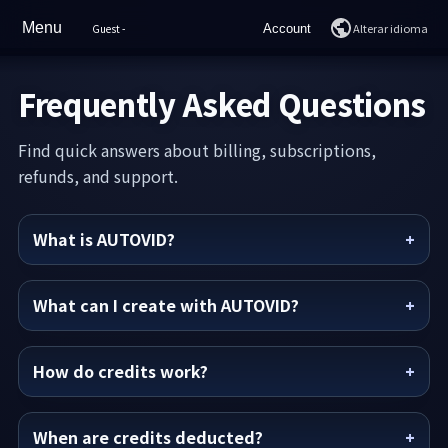
Menu
Alterar idioma
Guest
-
Account
Lar
Login
Frequently Asked Questions
Características
Join
Find quick answers about billing, subscriptions,
Sample Videos
refunds, and support.
Preços
What is AUTOVID?
Como usar
Perguntas frequentes
What can I create with AUTOVID?
Suporte
How do credits work?
Chat de IA
When are credits deducted?