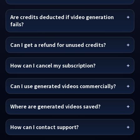
Are credits deducted if video generation
fails?
Can I get a refund for unused credits?
How can I cancel my subscription?
Can I use generated videos commercially?
Where are generated videos saved?
How can I contact support?