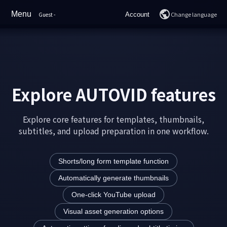
Menu
Change language
Guest
-
Account
Home
Login
Features
Join
Sample Videos
Explore AUTOVID features
YouTube Rankings
Explore core features for templates, thumbnails,
Pricing
subtitles, and upload preparation in one workflow.
How to Use
Shorts/long form template function
FAQ
Automatically generate thumbnails
Support
One-click YouTube upload
Visual asset generation options
AI Chat