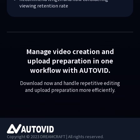
viewing retention rate
Manage video creation and
upload preparation in one
workflow with AUTOVID.
Download now and handle repetitive editing
and upload preparation more efficiently.
Copyright © 2023 DREAMCRAFT | All rights reserved.