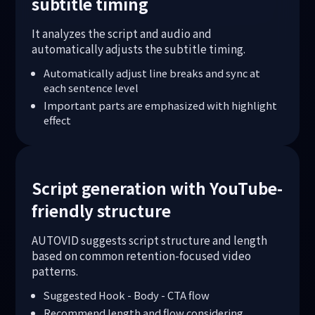
subtitle timing
It analyzes the script and audio and
automatically adjusts the subtitle timing.
Automatically adjust line breaks and sync at
each sentence level
Important parts are emphasized with highlight
effect
Script generation with YouTube-
friendly structure
AUTOVID suggests script structure and length
based on common retention-focused video
patterns.
Suggested Hook - Body - CTA flow
Recommend length and flow considering