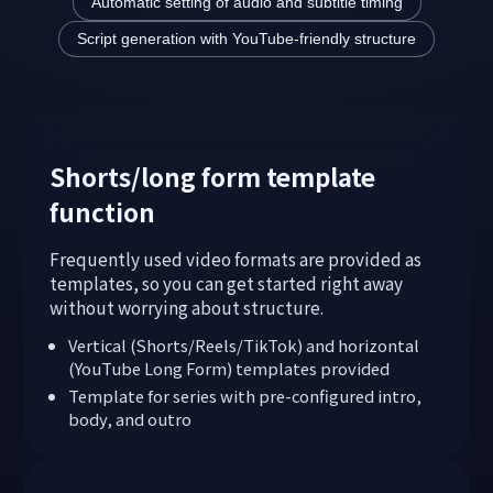
Automatic setting of audio and subtitle timing
Script generation with YouTube-friendly structure
Shorts/long form template
function
Frequently used video formats are provided as
templates, so you can get started right away
without worrying about structure.
Vertical (Shorts/Reels/TikTok) and horizontal
(YouTube Long Form) templates provided
Template for series with pre-configured intro,
body, and outro