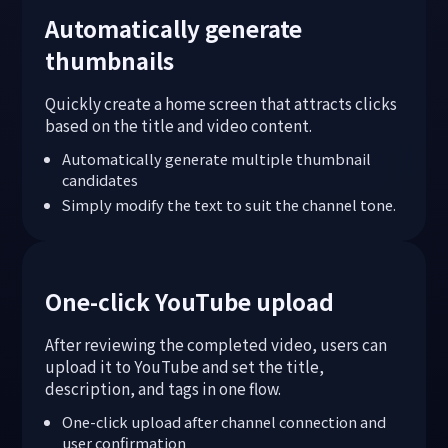
Automatically generate
thumbnails
Quickly create a home screen that attracts clicks
based on the title and video content.
Automatically generate multiple thumbnail
candidates
Simply modify the text to suit the channel tone.
One-click YouTube upload
After reviewing the completed video, users can
upload it to YouTube and set the title,
description, and tags in one flow.
One-click upload after channel connection and
user confirmation