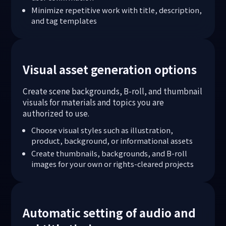
Minimize repetitive work with title, description,
and tag templates
Visual asset generation options
Create scene backgrounds, B-roll, and thumbnail
visuals for materials and topics you are
authorized to use.
Choose visual styles such as illustration,
product, background, or informational assets
Create thumbnails, backgrounds, and B-roll
images for your own or rights-cleared projects
Automatic setting of audio and